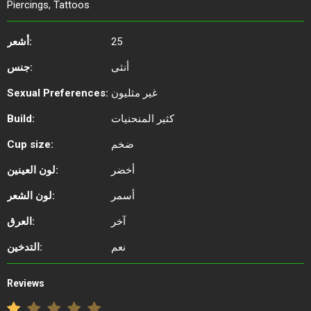
Piercings, Tattoos
أشعر:
25
جنس:
أنثى
Sexual Preferences:
غير مثليون
Build:
كثير المنحنيات
Cup size:
ضخم
لون العينين:
أخضر
لون الشعر:
أسمر
العرق:
آخر
التدخين:
نعم
Reviews