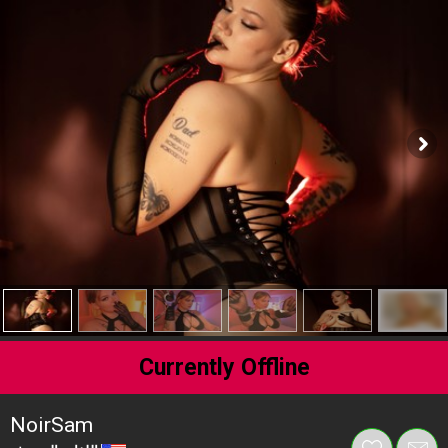
Currently Offline
NoirSam