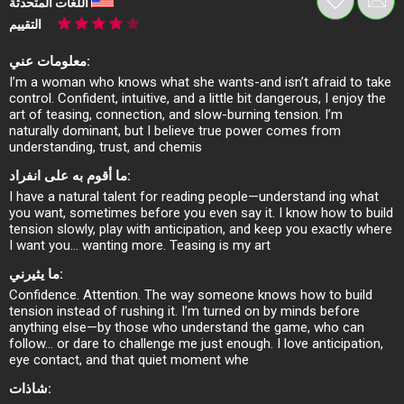
اللغات المتحدثة
التقييم
معلومات عني:
I’m a woman who knows what she wants-and isn’t afraid to take
control. Confident, intuitive, and a little bit dangerous, I enjoy the
art of teasing, connection, and slow-burning tension. I’m
naturally dominant, but I believe true power comes from
understanding, trust, and chemis
ما أقوم به على انفراد:
I have a natural talent for reading people—understand ing what
you want, sometimes before you even say it. I know how to build
tension slowly, play with anticipation, and keep you exactly where
I want you… wanting more. Teasing is my art
ما يثيرني:
Confidence. Attention. The way someone knows how to build
tension instead of rushing it. I’m turned on by minds before
anything else—by those who understand the game, who can
follow… or dare to challenge me just enough. I love anticipation,
eye contact, and that quiet moment whe
شاذات: